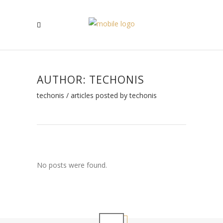
AUTHOR: TECHONIS
techonis
/
articles posted by techonis
No posts were found.