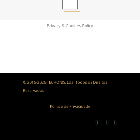
Privacy & Cookies Policy
© 2016-2026 TECHONIS, Lda. Todos os Direitos
Reservados
Política de Privacidade